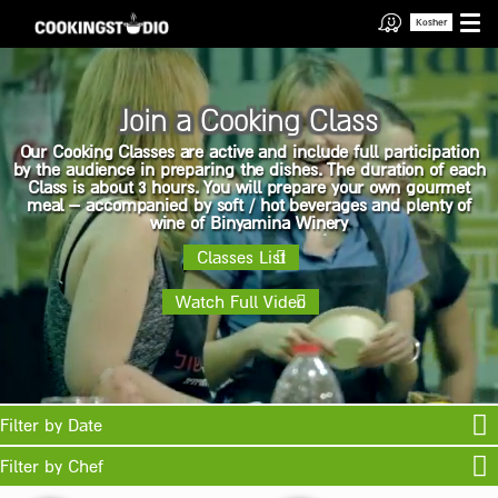
Kosher
Join a Cooking Class
Our Cooking Classes are active and include full participation
by the audience in preparing the dishes. The duration of each
Class is about 3 hours. You will prepare your own gourmet
meal – accompanied by soft / hot beverages and plenty of
wine of Binyamina Winery
Classes List
Watch Full Video
Filter by Date
Filter by Chef