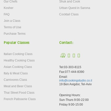
Our Chefs
Shuk and Cook
Kosher
Urban Quest in Sarona
FAQ
Cocktail Class
Join a Class
Terms of Use
Purchase Terms
Popular Classes
Contact:
Italian Cooking Class
Healthy Cooking Class
Asian Cooking Class
Tel:03-303-8115
Fax:077-444-8390
Italy & Meat Class
Email:
Carnivores Class
info@cookingstudio.co.il
19 Ben Avigdor, Tel-Aviv
Meat and Beer Class
Thai Street Food Class
Opening Hours:
French Patisserie Class
Sun-Thurs 9:00-22:00
Friday 9:00-15:00