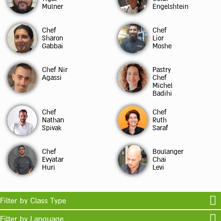
Mulner
Engelshtein
Chef
Chef
Sharon
Lior
Gabbai
Moshe
Chef Nir
Pastry
Agassi
Chef
Michel
Badihi
Chef
Chef
Nathan
Ruth
Spivak
Saraf
Chef
Boulanger
Evyatar
Chai
Huri
Levi
Filter by Class Type
Filter by Language