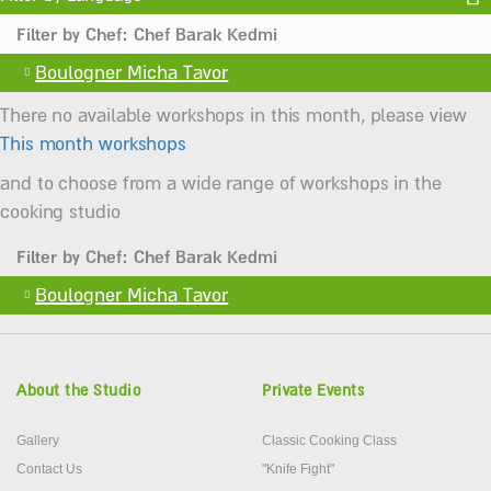
Filter by Chef: Chef Barak Kedmi
Boulogner Micha Tavor
There no available workshops in this month, please view
This month workshops
and to choose from a wide range of workshops in the
cooking studio
Filter by Chef: Chef Barak Kedmi
Boulogner Micha Tavor
About the Studio
Private Events
Gallery
Classic Cooking Class
Contact Us
"Knife Fight"