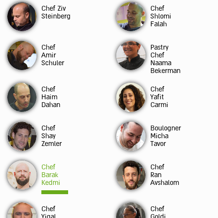
Chef Ziv
Chef
Steinberg
Shlomi
Falah
Chef
Pastry
Amir
Chef
Schuler
Naama
Bekerman
Chef
Chef
Haim
Yafit
Dahan
Carmi
Chef
Boulogner
Shay
Micha
Zemler
Tavor
Chef
Chef
Barak
Ran
Kedmi
Avshalom
Chef
Chef
Yigal
Goldi