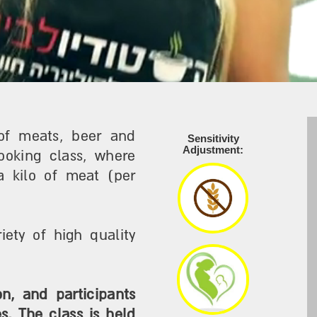
of meats, beer and
Sensitivity
Adjustment:
ooking class, where
a kilo of meat (per
ety of high quality
n, and participants
. The class is held