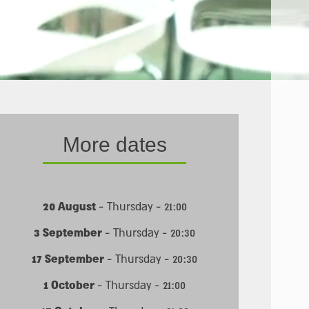
More dates
20 August
- Thursday - 21:00
3 September
- Thursday - 20:30
17 September
- Thursday - 20:30
1 October
- Thursday - 21:00