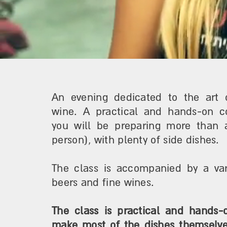
An evening dedicated to the art 
wine. A practical and hands-on c
you will be preparing more than 
person), with plenty of side dishes.
The class is accompanied by a vari
beers and fine wines.
The class is practical and hands-o
make most of the dishes themselves