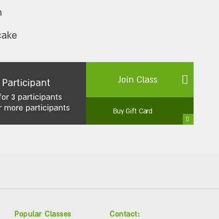
n
cake
Join Class
 Participant
for 3 participants
r more participants
Buy Gift Card
Popular Classes
Contact: