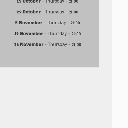
15 October
- Thursday - 21:00
29 October
- Thursday - 21:00
5 November
- Thursday - 21:00
19 November
- Thursday - 21:00
26 November
- Thursday - 21:00