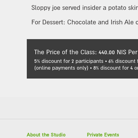
Sloppy joe served insider a potato ski
For Dessert: Chocolate and Irish Ale 
The Price of the Class: 440.00 NIS Per
5% discount for 2 participants • 6% discount 
(online payments only) • 8% discount for 4 o
About the Studio
Private Events