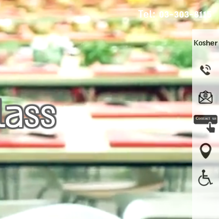
Tel:
03-303-8115
Kosher
lass