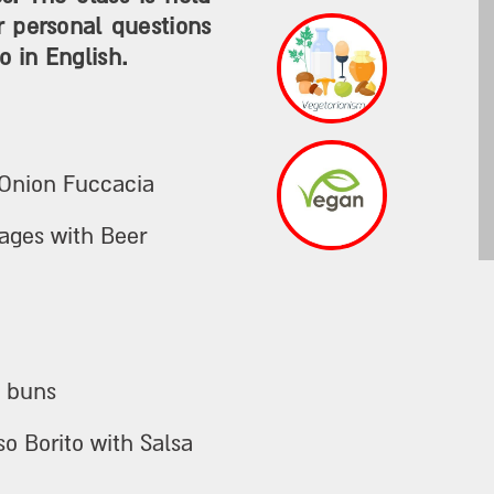
r personal questions
o in English.
 Onion Fuccacia
ages with Beer
o buns
so Borito with Salsa