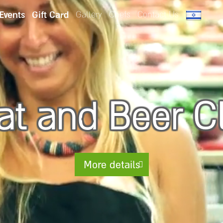
 Events
Gift Card
Gallery
Chefs
Contact Us
t and Beer C
More details