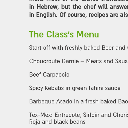
in Hebrew, but the chef will answe
in English. Of course, recipes are als
The Class's Menu
Start off with freshly baked Beer and
Choucroute Garnie – Meats and Saus
Beef Carpaccio
Spicy Kebabs in green tahini sauce
Barbeque Asado in a fresh baked Ba
Tex-Mex: Entrecote, Sirloin and Chori
Roja and black beans