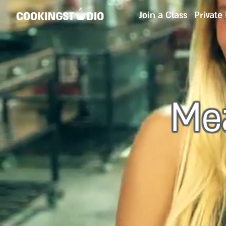
Join a Class
Private
Mea