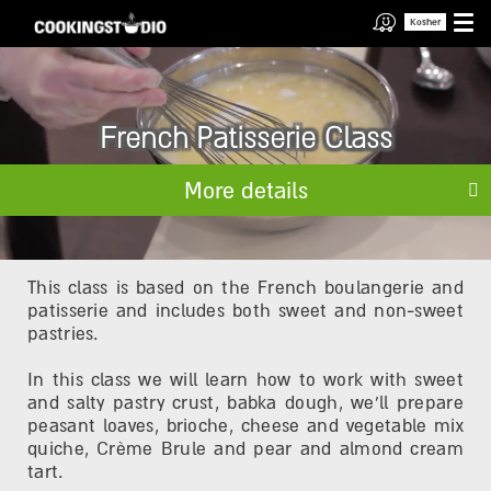
Kosher
French Patisserie Class
More details
This class is based on the French boulangerie and
patisserie and includes both sweet and non-sweet
pastries.
In this class we will learn how to work with sweet
and salty pastry crust, babka dough, we'll prepare
peasant loaves, brioche, cheese and vegetable mix
quiche, Crème Brule and pear and almond cream
tart.