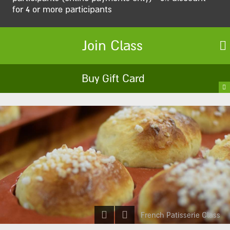
for 4 or more participants
Join Class
Buy Gift Card
French Patisserie Class