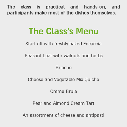
The class is practical and hands-on, and
participants make most of the dishes themselves.
The Class's Menu
Start off with freshly baked Focaccia
Peasant Loaf with walnuts and herbs
Brioche
Cheese and Vegetable Mix Quiche
Crème Brule
Pear and Almond Cream Tart
An assortment of cheese and antipasti