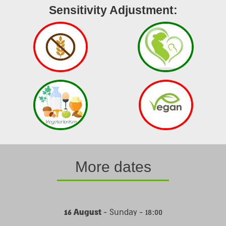
Sensitivity Adjustment:
More dates
16 August
- Sunday - 18:00