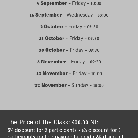
4 September
- Friday - 10:00
16 September
- Wednesday - 18:00
2 October
- Friday - 09:30
16 October
- Friday - 09:30
30 October
- Friday - 09:30
6 November
- Friday - 09:30
13 November
- Friday - 10:00
22 November
- Sunday - 18:00
The Price of the Class: 400.00 NIS
5% discount for 2 participants • 6% discount for 3
participants (online payments only) • 8% discount