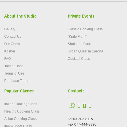
About the Studio
Private Events
Gallery
Classic Cooking Class
Contact Us
"Knife Fight"
Our Chefs
Shuk and Cook
Kosher
Urban Quest in Sarona
FAQ
Cocktail Class
Join a Class
Terms of Use
Purchase Terms
Popular Classes
Contact:
Italian Cooking Class
Healthy Cooking Class
Asian Cooking Class
Tel:03-303-8115
Fax:077-444-8390
Italy & Meat Class