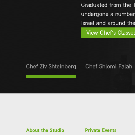
as a chef in the Ital
View Chef’s Classe
Chef Ziv Shteinberg
Chef Shlomi Falah
About the Studio
Private Events