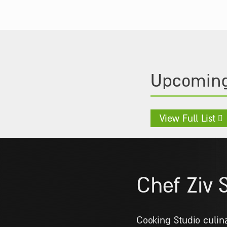
Upcoming
View Full List
Chef Shl
Graduated from the 