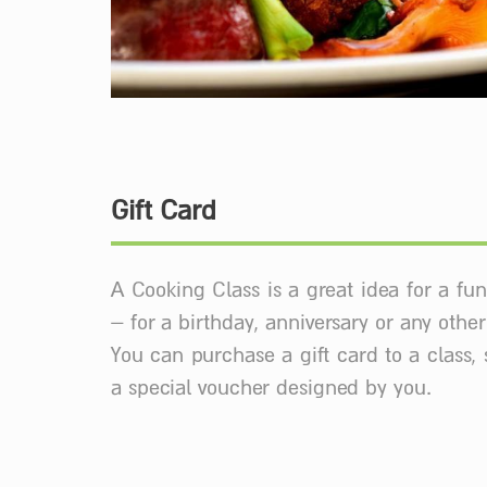
Gift Card
A Cooking Class is a great idea for a fun
– for a birthday, anniversary or any othe
You can purchase a gift card to a class, 
a special voucher designed by you.