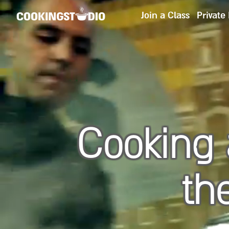
Join a Class
Private
Cooking 
th