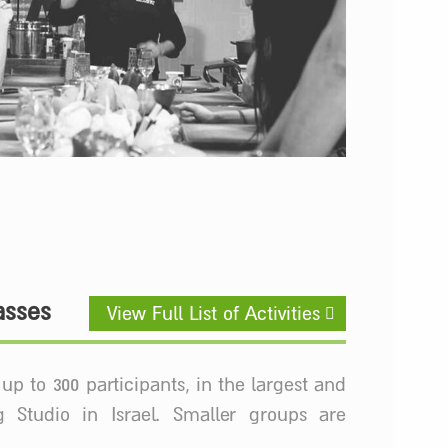
asses
View Full List of Activities
up to 300 participants, in the largest and
 Studio in Israel. Smaller groups are