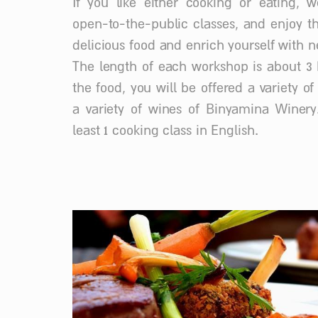
If you like either cooking or eating, w
open-to-the-public classes, and enjoy t
delicious food and enrich yourself with ne
The length of each workshop is about 3 
the food, you will be offered a variety o
a variety of wines of Binyamina Winery
least 1 cooking class in English.