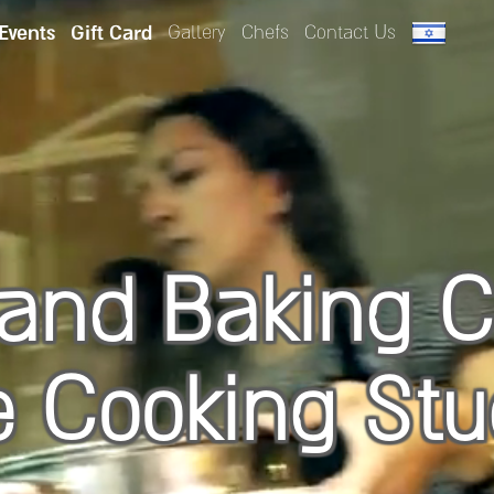
 Events
Gift Card
Gallery
Chefs
Contact Us
and Baking C
e Cooking Stu