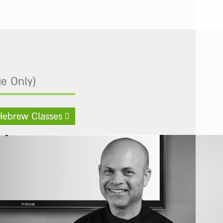
e Only)
Hebrew Classes