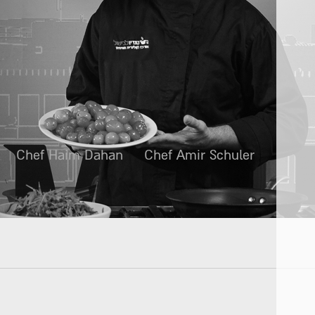
Chef Haim Dahan
Chef Amir Schuler