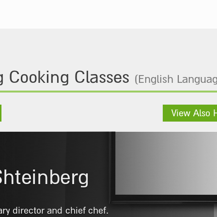
 Cooking Classes
(English Languag
View Also 
omi Falah
Tadmor School. Began his career