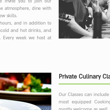
e invite you to join our
he atmosphere, dine with
w skills.
hours, and in addition to
f cold and hot drinks, and
. Every week we host at
Private Culinary Cl
Our Classes can include 
most equipped Cooking
mostly welcome as well.