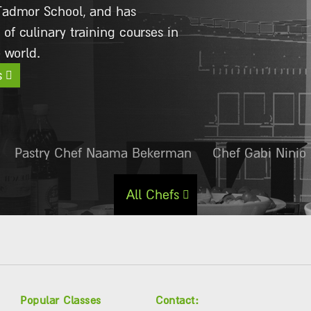
ian restaurant Amore Mio.
s
Pastry Chef Naama Bekerman
Chef Gabi Ninio
All Chefs
Popular Classes
Contact: