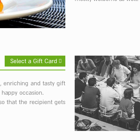
Select a Gift Card
, enriching and tasty gift
r happy occasion.
so that the recipient gets