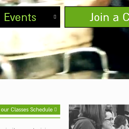
e Events
Join a C
 our Classes Schedule