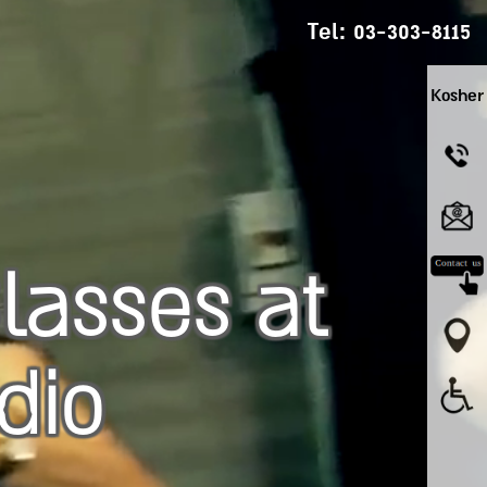
Tel:
03-303-8115
Kosher
lasses at
dio