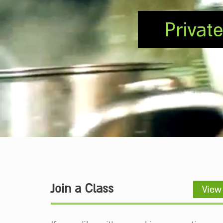
Privat
Join a Class
View