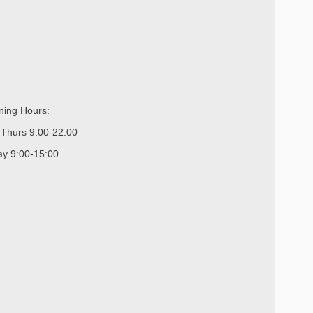
ing Hours:
Thurs 9:00-22:00
ay 9:00-15:00