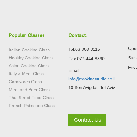
Popular Classes
Contact:
Open
Tel:03-303-8115
Italian Cooking Class
Healthy Cooking Class
Sun-
Fax:077-444-8390
Asian Cooking Class
Frid
Email:
Italy & Meat Class
info@cookingstudio.co.il
Carnivores Class
19 Ben Avigdor, Tel-Aviv
Meat and Beer Class
Thai Street Food Class
French Patisserie Class
Contact Us