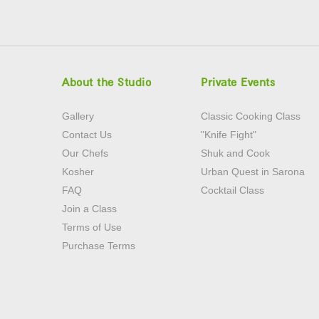
About the Studio
Private Events
Gallery
Classic Cooking Class
Contact Us
"Knife Fight"
Our Chefs
Shuk and Cook
Kosher
Urban Quest in Sarona
FAQ
Cocktail Class
Join a Class
Terms of Use
Purchase Terms