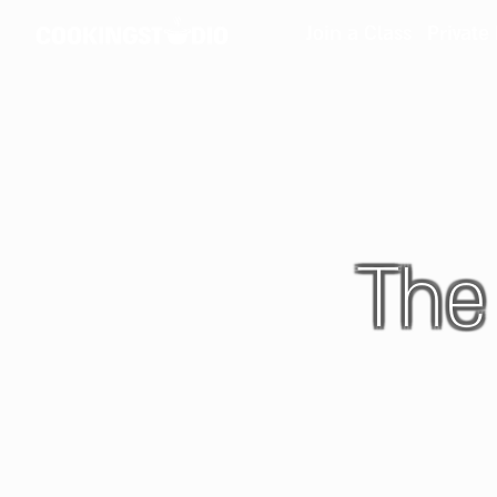
Join a Class
Private
The