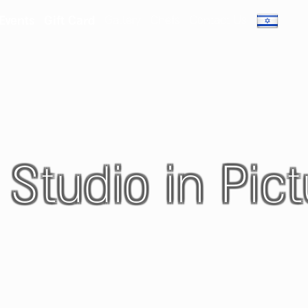
 Events
Gift Card
Gallery
Chefs
Contact Us
 Studio in Pict