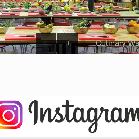
Culinary Wa