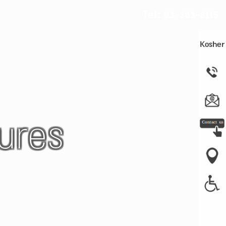
Tel:
03-303-8115
Kosher
ures