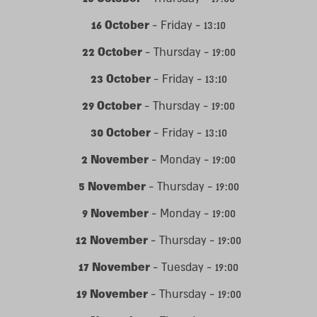
16 October
- Friday - 13:10
22 October
- Thursday - 19:00
23 October
- Friday - 13:10
29 October
- Thursday - 19:00
30 October
- Friday - 13:10
2 November
- Monday - 19:00
5 November
- Thursday - 19:00
9 November
- Monday - 19:00
12 November
- Thursday - 19:00
17 November
- Tuesday - 19:00
19 November
- Thursday - 19:00