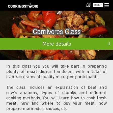
Kosher
Carnivores Class
More details
In this class you you will take part in preparing
plenty of meat dishes hands-on, with a total of
over 600 grams of quality meat per participant.
The class includes an explanation of beef and
cow's anatomy, types of chunks and different
cooking methods. You will learn how to cook fresh
meat, how and where to buy your meat, how
prepare marinades, sauces, etc.