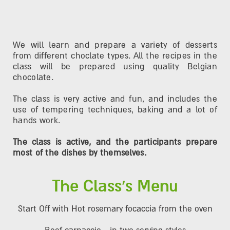
We will learn and prepare a variety of desserts
from different choclate types. All the recipes in the
class will be prepared using quality Belgian
chocolate.
The class is very active and fun, and includes the
use of tempering techniques, baking and a lot of
hands work.
The class is active, and the participants prepare
most of the dishes by themselves.
The Class's Menu
Start Off with Hot rosemary focaccia from the oven