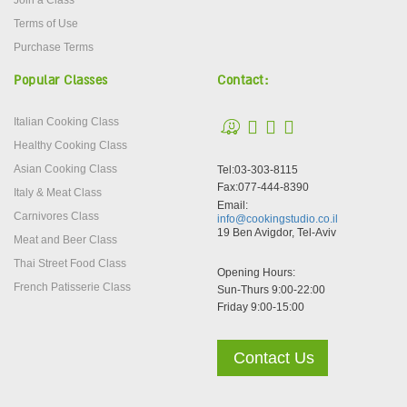
Join a Class
Terms of Use
Purchase Terms
Popular Classes
Contact:
Italian Cooking Class
Healthy Cooking Class
Asian Cooking Class
Tel:03-303-8115
Fax:077-444-8390
Italy & Meat Class
Email:
Carnivores Class
info@cookingstudio.co.il
19 Ben Avigdor, Tel-Aviv
Meat and Beer Class
Thai Street Food Class
Opening Hours:
French Patisserie Class
Sun-Thurs 9:00-22:00
Friday 9:00-15:00
Contact Us