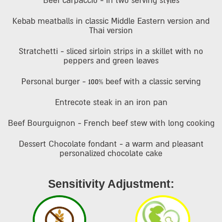
Beef carpaccio - in two serving styles
Kebab meatballs in classic Middle Eastern version and
Thai version
Stratchetti - sliced sirloin strips in a skillet with no
peppers and green leaves
Personal burger - 100% beef with a classic serving
Entrecote steak in an iron pan
Beef Bourguignon - French beef stew with long cooking
Dessert Chocolate fondant - a warm and pleasant
personalized chocolate cake
Sensitivity Adjustment: