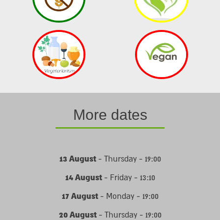
More dates
13 August
- Thursday - 19:00
14 August
- Friday - 13:10
17 August
- Monday - 19:00
20 August
- Thursday - 19:00