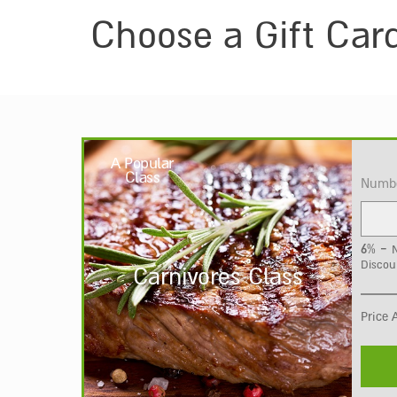
Choose a Gift Car
A Popular
Class
Numbe
6% -
N
Discou
Carnivores Class
Price 