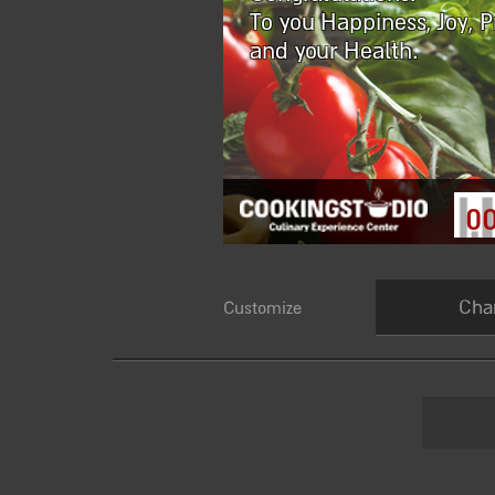
To you Happiness, Joy, P
and your Health.
0
Cha
Customize