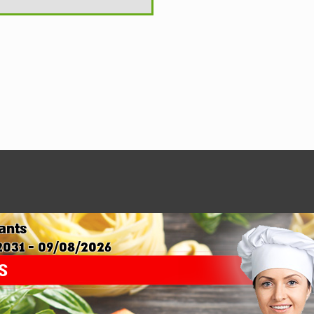
ants
2031 - 09/08/2026
s