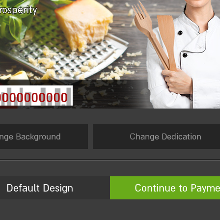
rosperity
0000000000
nge Background
Change Dedication
Default Design
Continue to Payme