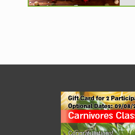
Gift Card for
2
Particip
Optional Dates:
09/08/
Carnivores Clas
Congratulations!