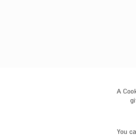
A Cook
gi
You ca