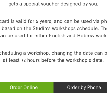
gets a special voucher designed by you.
 card is valid for 5 years, and can be used via p
, based on the Studio’s workshops schedule. The
can be used for either English and Hebrew work
scheduling a workshop, changing the date can 
at least 72 hours before the workshop’s date.
Order Online
Order by Phone