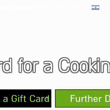
 Events
Gift Card
Gallery
Chefs
Contact Us
rd for a Cooki
a Gift Card
Further D