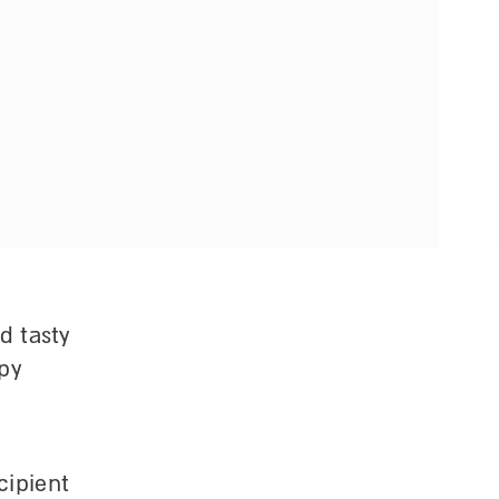
d tasty
ppy
cipient