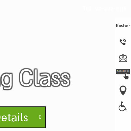
Tel:
03-303-8115
Kosher
ng Class
etails