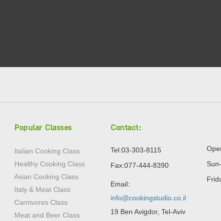
Popular Classes
Contact:
Open
Tel:03-303-8115
Italian Cooking Class
Healthy Cooking Class
Sun-
Fax:077-444-8390
Asian Cooking Class
Frid
Email:
Italy & Meat Class
info@cookingstudio.co.il
Carnivores Class
19 Ben Avigdor, Tel-Aviv
Meat and Beer Class