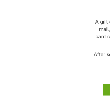
A gift
mail
card 
After 