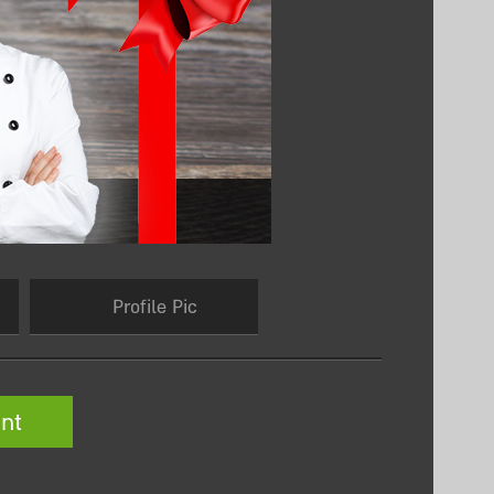
Profile Pic
nt