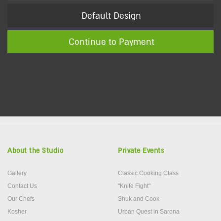
Default Design
Continue to Payment
About the Studio
Private Events
Gallery
Classic Cooking Class
Contact Us
"Knife Fight"
Our Chefs
Shuk and Cook
Kosher
Urban Quest in Sarona