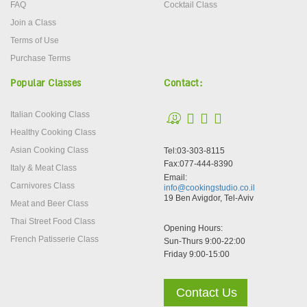
FAQ
Cocktail Class
Join a Class
Terms of Use
Purchase Terms
Popular Classes
Contact:
Italian Cooking Class
Healthy Cooking Class
Asian Cooking Class
Tel:03-303-8115
Fax:077-444-8390
Italy & Meat Class
Email:
Carnivores Class
info@cookingstudio.co.il
19 Ben Avigdor, Tel-Aviv
Meat and Beer Class
Thai Street Food Class
Opening Hours:
French Patisserie Class
Sun-Thurs 9:00-22:00
Friday 9:00-15:00
Contact Us