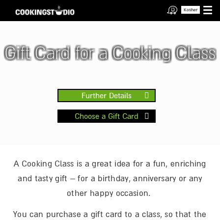
Kosher
Gift Card for a Cooking Class
Further Details
Choose a Gift Card
A Cooking Class is a great idea for a fun, enriching
and tasty gift – for a birthday, anniversary or any
other happy occasion.
You can purchase a gift card to a class, so that the