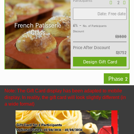
Participants
Date: Free date
French Patisserie
6% -
No. of Participants
Class
Discount
₪800
Price After Discount
₪752
Design Gift Card
Phase 2
Note: The Gift Card display has been adapted to mobile
display. In reality, the gift card will look slightly different (in
a wide format)
Gift Card for
2
Participants
Optional Dates:
10/08/2031 - 10/08/2026