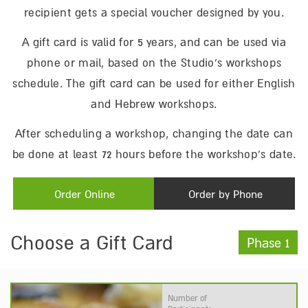
recipient gets a special voucher designed by you.
A gift card is valid for 5 years, and can be used via
phone or mail, based on the Studio’s workshops
schedule. The gift card can be used for either English
and Hebrew workshops.
After scheduling a workshop, changing the date can
be done at least 72 hours before the workshop’s date.
Order Online
Order by Phone
Choose a Gift Card
Phase 1
Number of