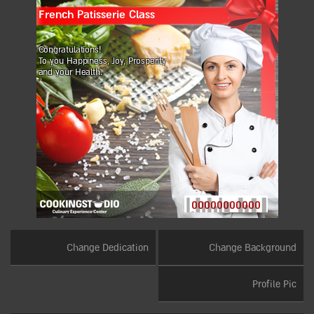
French Patisserie Class
Congratulations!
To you Happiness, Joy, Prosperity
and your Health.
00000000000
Change Dedication
Change Background
Profile Pic